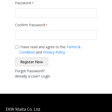
Password
Confirm Password
I have read and agree to the
Terms &
Condition
and
Privacy Policy
Register Now
Forgot Password?
Already a User? Login
EKW Malta Co. Ltd.