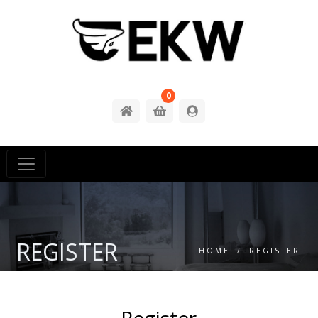
0
REGISTER
HOME
/
REGISTER
Register