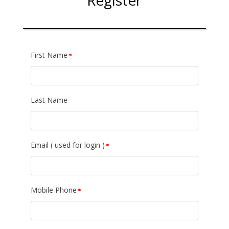
First Name
Last Name
Email
( used for login )
Mobile Phone