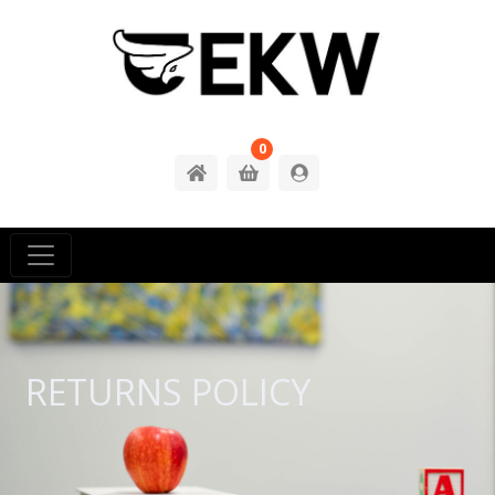
0
RETURNS POLICY