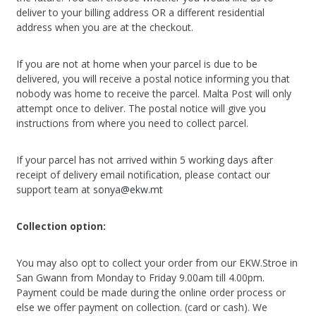
deliver to your billing address OR a different residential
address when you are at the checkout.
If you are not at home when your parcel is due to be
delivered, you will receive a postal notice informing you that
nobody was home to receive the parcel. Malta Post will only
attempt once to deliver. The postal notice will give you
instructions from where you need to collect parcel.
If your parcel has not arrived within 5 working days after
receipt of delivery email notification, please contact our
support team at
sonya@ekw.mt
Collection option:
You may also opt to collect your order from our EKW.Stroe in
San Gwann from Monday to Friday 9.00am till 4.00pm.
Payment could be made during the online order process or
else we offer payment on collection. (card or cash). We