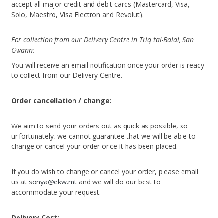
accept all major credit and debit cards (Mastercard, Visa,
Solo, Maestro, Visa Electron and Revolut).
For collection from our Delivery Centre in Triq tal-Balal, San
Gwann:
You will receive an email notification once your order is ready
to collect from our Delivery Centre.
Order cancellation / change:
We aim to send your orders out as quick as possible, so
unfortunately, we cannot guarantee that we will be able to
change or cancel your order once it has been placed.
If you do wish to change or cancel your order, please email
us at
sonya@ekw.mt
and we will do our best to
accommodate your request.
Delivery Cost: