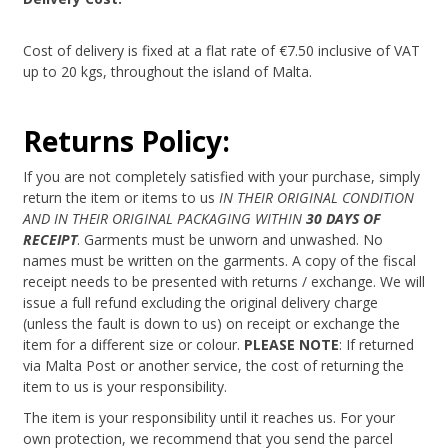
Cost of delivery is fixed at a flat rate of €7.50 inclusive of VAT
up to 20 kgs, throughout the island of Malta.
Returns Policy:
If you are not completely satisfied with your purchase, simply
return the item or items to us
IN THEIR ORIGINAL CONDITION
AND IN THEIR ORIGINAL PACKAGING WITHIN
30 DAYS OF
RECEIPT
. Garments must be unworn and unwashed. No
names must be written on the garments. A copy of the fiscal
receipt needs to be presented with returns / exchange. We will
issue a full refund excluding the original delivery charge
(unless the fault is down to us) on receipt or exchange the
item for a different size or colour.
PLEASE NOTE
: If returned
via Malta Post or another service, the cost of returning the
item to us is your responsibility.
The item is your responsibility until it reaches us. For your
own protection, we recommend that you send the parcel