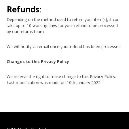
Refunds
:
Depending on the method used to return your item(s), it can
take up to 10 working days for your refund to be processed
by our returns team.
We will notify via email once your refund has been processed.
Changes to this Privacy Policy
We reserve the right to make change to this Privacy Policy.
Last modification was made on 10th January 2022.