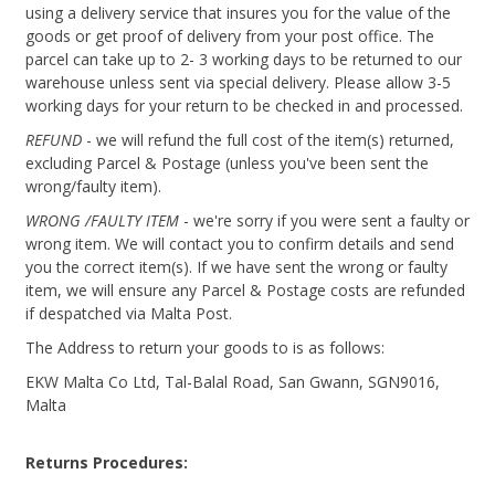
using a delivery service that insures you for the value of the
goods or get proof of delivery from your post office. The
parcel can take up to 2- 3 working days to be returned to our
warehouse unless sent via special delivery. Please allow 3-5
working days for your return to be checked in and processed.
REFUND
- we will refund the full cost of the item(s) returned,
excluding Parcel & Postage (unless you've been sent the
wrong/faulty item).
WRONG /FAULTY ITEM
- we're sorry if you were sent a faulty or
wrong item. We will contact you to confirm details and send
you the correct item(s). If we have sent the wrong or faulty
item, we will ensure any Parcel & Postage costs are refunded
if despatched via Malta Post.
The Address to return your goods to is as follows:
EKW Malta Co Ltd, Tal-Balal Road, San Gwann, SGN9016,
Malta
Returns Procedures: