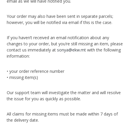
email as we will have notified you.
Your order may also have been sent in separate parcels;
however, you will be notified via email if this is the case.
If you haven’t received an email notification about any
changes to your order, but you’re still missing an item, please
contact us immediately at
sonya@ekw.mt
with the following
information:
• your order reference number
• missing item(s)
Our support team will investigate the matter and will resolve
the issue for you as quickly as possible.
All claims for missing items must be made within 7 days of
the delivery date.