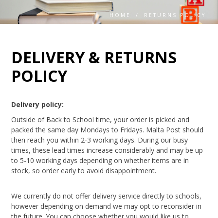
HOME
/
RETURNS POLICY
DELIVERY & RETURNS
POLICY
Delivery policy:
Outside of Back to School time, your order is picked and
packed the same day Mondays to Fridays. Malta Post should
then reach you within 2-3 working days. During our busy
times, these lead times increase considerably and may be up
to 5-10 working days depending on whether items are in
stock, so order early to avoid disappointment.
We currently do not offer delivery service directly to schools,
however depending on demand we may opt to reconsider in
the future. You can choose whether you would like us to