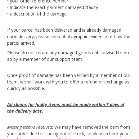
• your order reference number
• Indicate the exact garment damaged /faulty
• a description of the damage
If your parcel has been delivered and is already damaged
upon delivery, please keep photographic evidence of how the
parcel arrived.
Please do not return any damaged goods until advised to do
so by a member of our support team.
Once proof of damage has been verified by a member of our
team, we will work with you to offer a refund or exchange as
quickly as possible.
All claims for faulty items must be made within 7 days of
the delivery date.
Missing item/s received
: We may have removed the item from
your order due to it being out of stock, so please check your