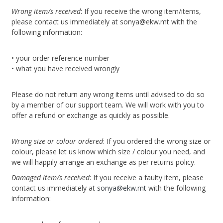
Wrong item/s received
: If you receive the wrong item/items,
please contact us immediately at sonya@ekw.mt with the
following information:
• your order reference number
• what you have received wrongly
Please do not return any wrong items until advised to do so
by a member of our support team. We will work with you to
offer a refund or exchange as quickly as possible.
Wrong size or colour ordered
: If you ordered the wrong size or
colour, please let us know which size / colour you need, and
we will happily arrange an exchange as per returns policy.
Damaged item/s received
: If you receive a faulty item, please
contact us immediately at
sonya@ekw.mt
with the following
information: